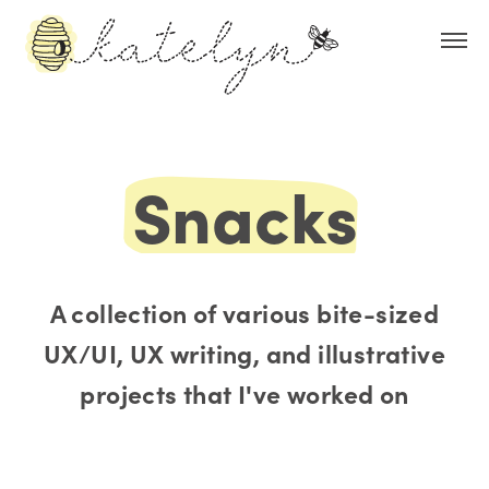
Snacks
A collection of various bite-sized
UX/UI, UX writing, and illustrative
projects that I've worked on